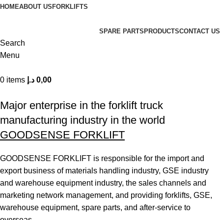
HOME
ABOUT US
FORKLIFTS
SPARE PARTS
PRODUCTS
CONTACT US
Search
Menu
0
items
د.إ
0,00
| World class products and Best After sell Service. |
Major enterprise in the forklift truck
manufacturing industry in the world
GOODSENSE FORKLIFT
GOODSENSE FORKLIFT is responsible for the import and
export business of materials handling industry, GSE industry
and warehouse equipment industry, the sales channels and
marketing network management, and providing forklifts, GSE,
warehouse equipment, spare parts, and after-service to
overseas.