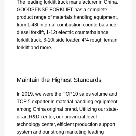
The leading forklift truck manufacturer in China.
GOODSENSE FORKLIFT has a complete
product range of materials handling equipment,
from 1-48t internal combustion counterbalance
diesel forklift, 1-12t electric counterbalance
forklift truck, 3-10t side loader, 4*4 rough terrain
forklift and more.
Maintain the Highest Standards
In 2019, we were the TOP10 sales volume and
TOP 5 exporter in material handling equipment
among China original brand, Utilizing our state-
of-art R&D center, our provincial level
technology center, efficient production support
system and our strong marketing leading