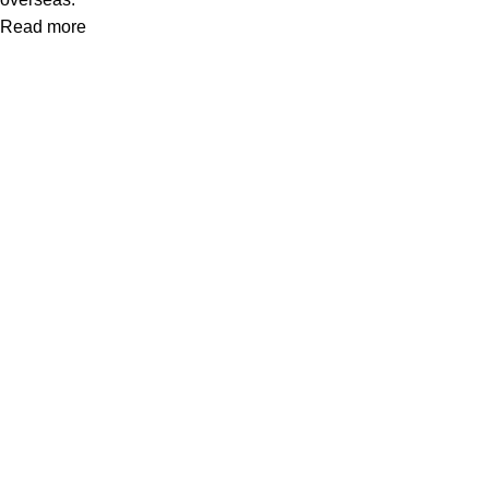
Read more