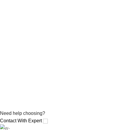
Need help choosing?
Contact With Expert