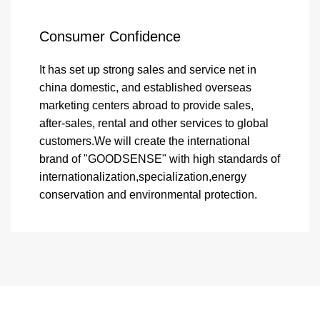
Consumer Confidence
It has set up strong sales and service net in
china domestic, and established overseas
marketing centers abroad to provide sales,
after-sales, rental and other services to global
customers.We will create the international
brand of "GOODSENSE" with high standards of
internationalization,specialization,energy
conservation and environmental protection.