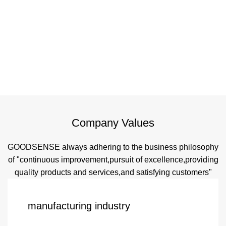
Company Values
GOODSENSE always adhering to the business philosophy
of "continuous improvement,pursuit of excellence,providing
quality products and services,and satisfying customers"
manufacturing industry