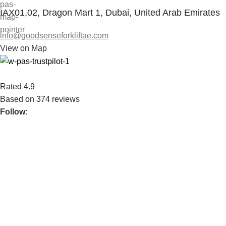
IAX01,02, Dragon Mart 1, Dubai, United Arab Emirates
info@goodsenseforkliftae.com
View on Map
Rated 4.9
Based on 374 reviews
Follow:
We serve both private & publicly traded companies. We bring
over 35 years of experience.
POPULAR
WAREHOUSE HANDLING EQUIPMENT
GROUND SUPPORT EQUIPMENT
FORKLIFT
SPARE PARTS
USEFUL LINKS
ABOUT US
CONTACT US
BLOG
CONNECT