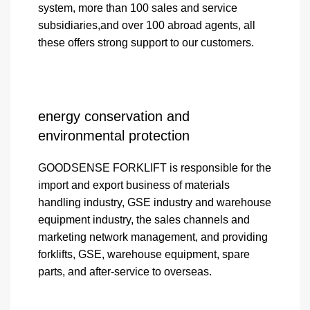
system, more than 100 sales and service
subsidiaries,and over 100 abroad agents, all
these offers strong support to our customers.
energy conservation and
environmental protection
GOODSENSE FORKLIFT is responsible for the
import and export business of materials
handling industry, GSE industry and warehouse
equipment industry, the sales channels and
marketing network management, and providing
forklifts, GSE, warehouse equipment, spare
parts, and after-service to overseas.