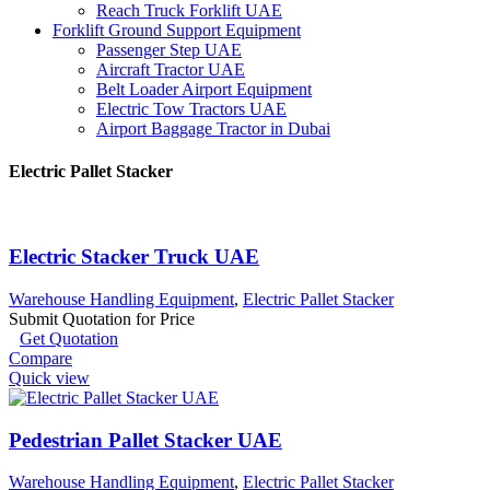
Reach Truck Forklift UAE
Forklift Ground Support Equipment
Passenger Step UAE
Aircraft Tractor UAE
Belt Loader Airport Equipment
Electric Tow Tractors UAE
Airport Baggage Tractor in Dubai
Electric Pallet Stacker
Electric Stacker Truck UAE
Warehouse Handling Equipment
,
Electric Pallet Stacker
Submit Quotation for Price
Get Quotation
Compare
Quick view
Pedestrian Pallet Stacker UAE
Warehouse Handling Equipment
,
Electric Pallet Stacker