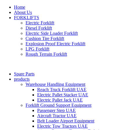
Home
About Us
FORKLIFTS
Electric Forklift
Diesel Forklift
Electric Side Loader Forklift
Cushion Tire Forklift
Explosion Proof Electric Forklift
LPG Forklift
Rough Terrain Forklift
Spare Parts
products
Warehouse Handling Equipment
Reach Truck Forklift UAE
Electric Pallet Stacker UAE
Electric Pallet Jack UAE
Forklift Ground Support Equipment
Passenger Step UAE
Aircraft Tractor UAE
Belt Loader Airport Equipment
Electric Tow Tractors UAE