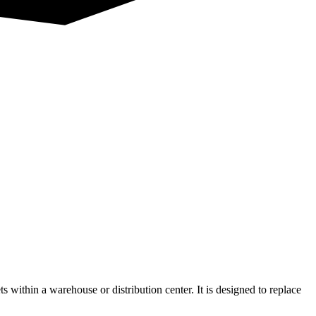
ts within a warehouse or distribution center. It is designed to replace