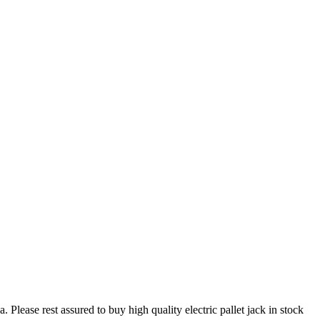
 Please rest assured to buy high quality electric pallet jack in stock