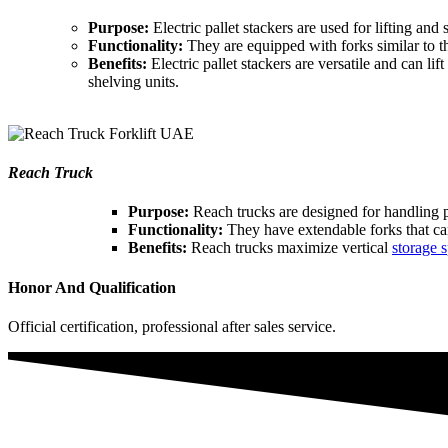
Purpose:
Electric pallet stackers are used for lifting and
Functionality:
They are equipped with forks similar to th
Benefits:
Electric pallet stackers are versatile and can l
shelving units.
Reach Truck
Purpose:
Reach trucks are designed for handling pa
Functionality:
They have extendable forks that can 
Benefits:
Reach trucks maximize vertical
storage s
Honor And Qualification
Official certification, professional after sales service.