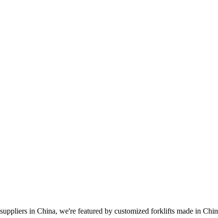
suppliers in China, we're featured by customized forklifts made in China.