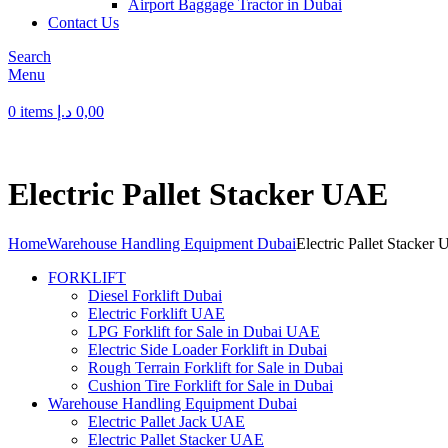
Airport Baggage Tractor in Dubai
Contact Us
Search
Menu
0
items
د.إ
0,00
Electric Pallet Stacker UAE
Home
Warehouse Handling Equipment Dubai
Electric Pallet Stacker
FORKLIFT
Diesel Forklift Dubai
Electric Forklift UAE
LPG Forklift for Sale in Dubai UAE
Electric Side Loader Forklift in Dubai
Rough Terrain Forklift for Sale in Dubai
Cushion Tire Forklift for Sale in Dubai
Warehouse Handling Equipment Dubai
Electric Pallet Jack UAE
Electric Pallet Stacker UAE