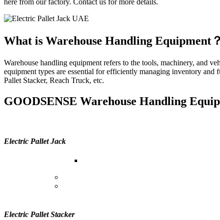
here from our factory. Contact us for more details.
What is Warehouse Handling Equipment
Warehouse handling equipment refers to the tools, machinery, and vehic
equipment types are essential for efficiently managing inventory and 
Pallet Stacker, Reach Truck, etc.
GOODSENSE Warehouse Handling Equip
Electric Pallet Jack
Purpose:
Electric pallet jacks, also known a
Functionality:
They are powered by electricity and
Benefits:
Electric pallet jacks increase efficiency
jacks.
Electric Pallet Stacker