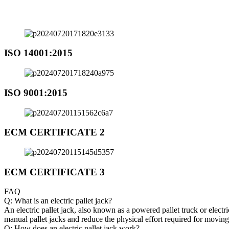
ISO 14001:2015
ISO 9001:2015
ECM CERTIFICATE 2
ECM CERTIFICATE 3
FAQ
Q: What is an electric pallet jack?
An electric pallet jack, also known as a powered pallet truck or electri
manual pallet jacks and reduce the physical effort required for movin
Q: How does an electric pallet jack work?