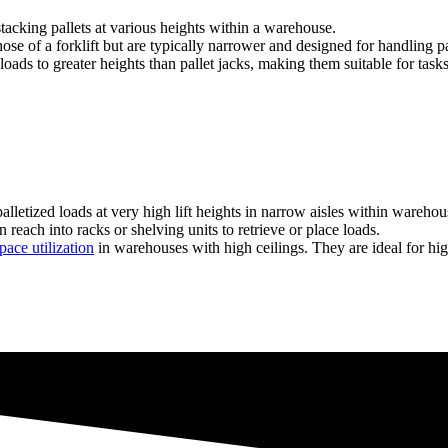
 stacking pallets at various heights within a warehouse.
ose of a forklift but are typically narrower and designed for handling pal
ift loads to greater heights than pallet jacks, making them suitable for t
lletized loads at very high lift heights in narrow aisles within warehou
reach into racks or shelving units to retrieve or place loads.
pace utilization
in warehouses with high ceilings. They are ideal for hig