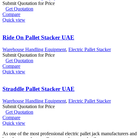
Submit Quotation for Price
Get Quotation
Compare
Quick view
Ride On Pallet Stacker UAE
Warehouse Handling Equipment
,
Electric Pallet Stacker
Submit Quotation for Price
Get Quotation
Compare
Quick view
Straddle Pallet Stacker UAE
Warehouse Handling Equipment
,
Electric Pallet Stacker
Submit Quotation for Price
Get Quotation
Compare
Quick view
As one of the most professional electric pallet jack manufacturers and 