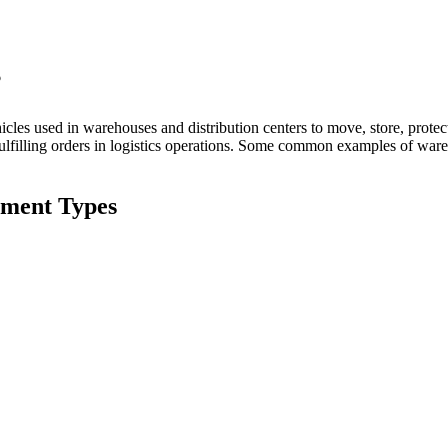
？
les used in warehouses and distribution centers to move, store, protect
fulfilling orders in logistics operations. Some common examples of wareh
ment Types
s electric pallet trucks, are used for moving pallets of goods within a wa
 are designed to lift and transport pallets without the need for manual 
 in material handling operations by reducing physical strain on operato