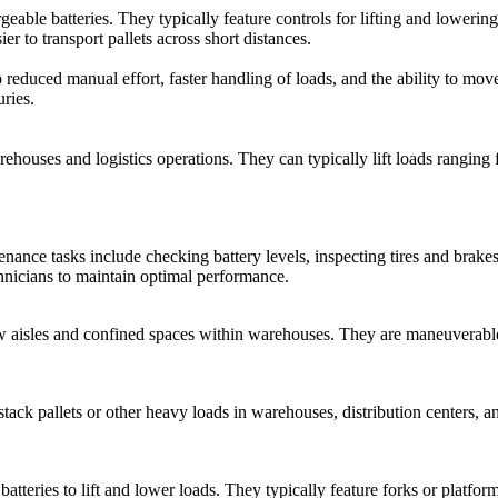
rgeable batteries. They typically feature controls for lifting and lower
er to transport pallets across short distances.
 reduced manual effort, faster handling of loads, and the ability to mov
uries.
warehouses and logistics operations. They can typically lift loads rang
intenance tasks include checking battery levels, inspecting tires and br
hnicians to maintain optimal performance.
ow aisles and confined spaces within warehouses. They are maneuverable
stack pallets or other heavy loads in warehouses, distribution centers, and
atteries to lift and lower loads. They typically feature forks or platfor