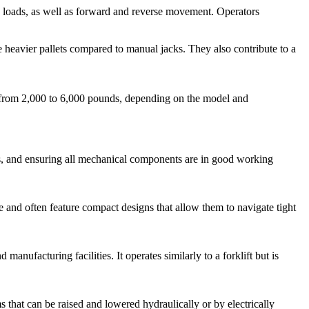
ing loads, as well as forward and reverse movement. Operators
e heavier pallets compared to manual jacks. They also contribute to a
ing from 2,000 to 6,000 pounds, depending on the model and
akes, and ensuring all mechanical components are in good working
 and often feature compact designs that allow them to navigate tight
 manufacturing facilities. It operates similarly to a forklift but is
ms that can be raised and lowered hydraulically or by electrically