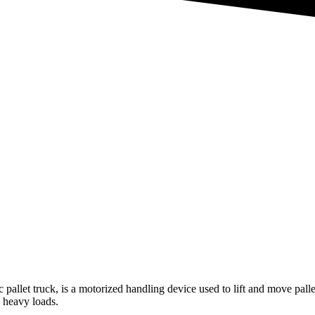
c pallet truck, is a motorized handling device used to lift and move palle
g heavy loads.