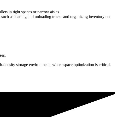
lets in tight spaces or narrow aisles.
asks such as loading and unloading trucks and organizing inventory on
ses.
h-density storage environments where space optimization is critical.