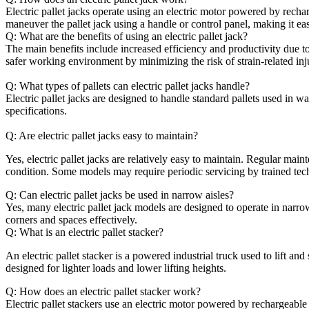
Electric pallet jacks operate using an electric motor powered by recha
maneuver the pallet jack using a handle or control panel, making it easi
Q: What are the benefits of using an electric pallet jack?
The main benefits include increased efficiency and productivity due to
safer working environment by minimizing the risk of strain-related inj
Q: What types of pallets can electric pallet jacks handle?
Electric pallet jacks are designed to handle standard pallets used in 
specifications.
Q: Are electric pallet jacks easy to maintain?
Yes, electric pallet jacks are relatively easy to maintain. Regular ma
condition. Some models may require periodic servicing by trained tec
Q: Can electric pallet jacks be used in narrow aisles?
Yes, many electric pallet jack models are designed to operate in narr
corners and spaces effectively.
Q: What is an electric pallet stacker?
An electric pallet stacker is a powered industrial truck used to lift and 
designed for lighter loads and lower lifting heights.
Q: How does an electric pallet stacker work?
Electric pallet stackers use an electric motor powered by rechargeable b