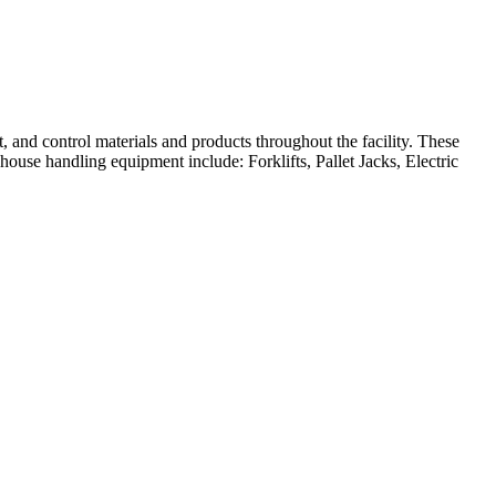
, and control materials and products throughout the facility. These
ouse handling equipment include: Forklifts, Pallet Jacks, Electric
rehouse or distribution center.
pushing or pulling.
rs and allowing for faster movement of goods compared to manual pallet