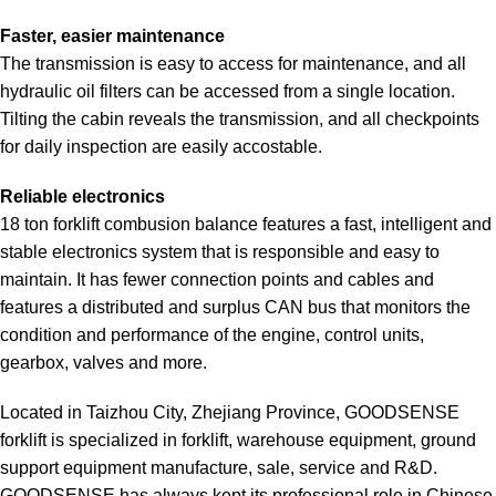
Faster, easier maintenance
The transmission is easy to access for maintenance, and all
hydraulic oil filters can be accessed from a single location.
Tilting the cabin reveals the transmission, and all checkpoints
for daily inspection are easily accostable.
Reliable electronics
18 ton forklift combusion balance features a fast, intelligent and
stable electronics system that is responsible and easy to
maintain. It has fewer connection points and cables and
features a distributed and surplus CAN bus that monitors the
condition and performance of the engine, control units,
gearbox, valves and more.
Located in Taizhou City, Zhejiang Province, GOODSENSE
forklift is specialized in forklift, warehouse equipment, ground
support equipment manufacture, sale, service and R&D.
GOODSENSE has always kept its professional role in Chinese