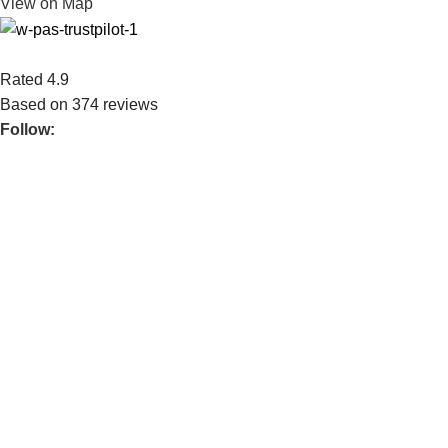
View on Map
Rated 4.9
Based on 374 reviews
Follow:
We serve both private & publicly traded companies. We bring
over 35 years of experience.
POPULAR
WAREHOUSE HANDLING EQUIPMENT
GROUND SUPPORT EQUIPMENT
FORKLIFT
SPARE PARTS
USEFUL LINKS
ABOUT US
CONTACT US
BLOG
CONNECT
FACEBOOK
INSTAGRAM
TIKTOK
Goodsense AE 2026 © All Right Reserved. created by
8BiT
Rocks AI Technology