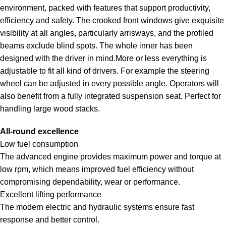
environment, packed with features that support productivity,
efficiency and safety. The crooked front windows give exquisite
visibility at all angles, particularly arrisways, and the profiled
beams exclude blind spots. The whole inner has been
designed with the driver in mind.More or less everything is
adjustable to fit all kind of drivers. For example the steering
wheel can be adjusted in every possible angle. Operators will
also benefit from a fully integrated suspension seat. Perfect for
handling large wood stacks.
All-round excellence
Low fuel consumption
The advanced engine provides maximum power and torque at
low rpm, which means improved fuel efficiency without
compromising dependability, wear or performance.
Excellent lifting performance
The modern electric and hydraulic systems ensure fast
response and better control.