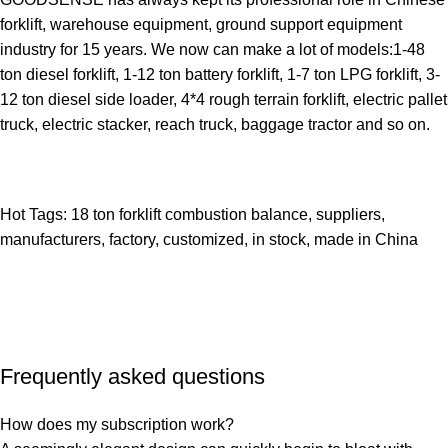
forklift, warehouse equipment, ground support equipment
industry for 15 years. We now can make a lot of models:1-48
ton diesel forklift, 1-12 ton battery forklift, 1-7 ton LPG forklift, 3-
12 ton diesel side loader, 4*4 rough terrain forklift, electric pallet
truck, electric stacker, reach truck, baggage tractor and so on.
Hot Tags: 18 ton forklift combustion balance, suppliers,
manufacturers, factory, customized, in stock, made in China
Frequently asked questions
How does my subscription work?