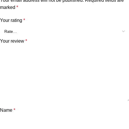
Your email address will not be published.
Required fields are
marked
*
Your rating
*
Your review
*
Name
*