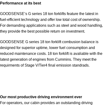
Performance at its best
GOODSENSE’s G series 18 ton forklifts feature the latest in
fuel-efficient technology and offer low total cost of ownership.
For demanding applications such as steel and wood handling,
they provide the best possible return on investment.
GOODSENSE G series 18 ton forklift combusion balance is
designed for superior uptime, lower fuel consumption and
reduced maintenance costs. 18 ton forklift is avaliable with the
latest generation of engines from Cummins. They meet the
requirments of Stage V/Tier4 final emission standrads.
Our most productive driving environment ever
For operators, our cabin provides an outstanding driving