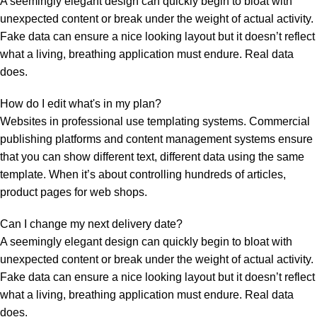
A seemingly elegant design can quickly begin to bloat with
unexpected content or break under the weight of actual activity.
Fake data can ensure a nice looking layout but it doesn’t reflect
what a living, breathing application must endure. Real data
does.
How do I edit what's in my plan?
Websites in professional use templating systems. Commercial
publishing platforms and content management systems ensure
that you can show different text, different data using the same
template. When it’s about controlling hundreds of articles,
product pages for web shops.
Can I change my next delivery date?
A seemingly elegant design can quickly begin to bloat with
unexpected content or break under the weight of actual activity.
Fake data can ensure a nice looking layout but it doesn’t reflect
what a living, breathing application must endure. Real data
does.