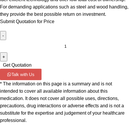
For demanding applications such as steel and wood handling,
they provide the best possible return on investment.
Submit Quotation for Price
Get Quotation
Talk with Us
* The information on this page is a summary and is not
intended to cover all available information about this
medication. It does not cover all possible uses, directions,
precautions, drug interactions or adverse effects and is not a
substitute for the expertise and judgement of your healthcare
professional.