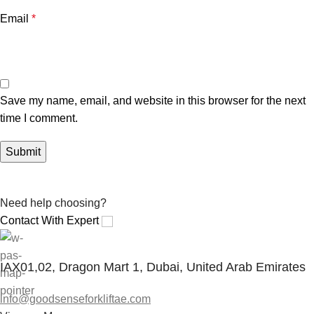
Email
*
Save my name, email, and website in this browser for the next
time I comment.
Need help choosing?
Contact With Expert
IAX01,02, Dragon Mart 1, Dubai, United Arab Emirates
info@goodsenseforkliftae.com