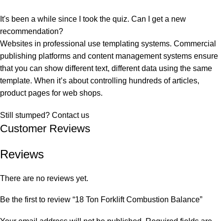
It's been a while since I took the quiz. Can I get a new
recommendation?
Websites in professional use templating systems. Commercial
publishing platforms and content management systems ensure
that you can show different text, different data using the same
template. When it’s about controlling hundreds of articles,
product pages for web shops.
Still stumped? Contact us
Customer Reviews
Reviews
There are no reviews yet.
Be the first to review “18 Ton Forklift Combustion Balance”