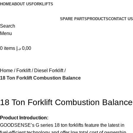
HOME
ABOUT US
FORKLIFTS
SPARE PARTS
PRODUCTS
CONTACT US
Search
Menu
0
items
د.إ
0,00
| World class products and Best After sell Service. |
Home
Forklift
Diesel Forklift
18 Ton Forklift Combustion Balance
18 Ton Forklift Combustion Balance
Product Introduction:
GOODSENSE’s G series 18 ton forklifts feature the latest in
fuel-efficient technology and offer low total cost of ownership.