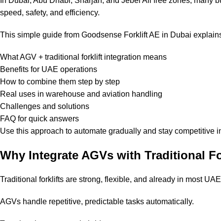
In Dubai, Abu Dhabi, Sharjah, and Jebel Ali free zones, many b
speed, safety, and efficiency.
This simple guide from Goodsense Forklift AE in Dubai explain
What AGV + traditional forklift integration means
Benefits for UAE operations
How to combine them step by step
Real uses in warehouse and aviation handling
Challenges and solutions
FAQ for quick answers
Use this approach to automate gradually and stay competitive i
Why Integrate AGVs with Traditional Fo
Traditional forklifts are strong, flexible, and already in most UAE 
AGVs handle repetitive, predictable tasks automatically.