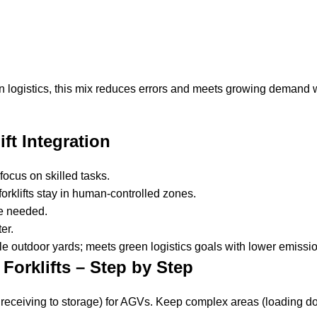
logistics, this mix reduces errors and meets growing demand 
ft Integration
focus on skilled tasks.
rklifts stay in human-controlled zones.
re needed.
er.
e outdoor yards; meets green logistics goals with lower emissi
Forklifts – Step by Step
se receiving to storage) for AGVs. Keep complex areas (loading d