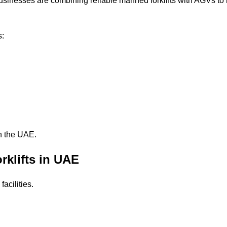
usinesses are combining reliable manned forklifts with AGVs to
s:
n the UAE.
rklifts in UAE
facilities.