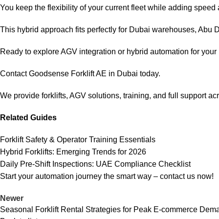
You keep the flexibility of your current fleet while adding spee
This hybrid approach fits perfectly for Dubai warehouses, Abu Dh
Ready to explore AGV integration or hybrid automation for you
Contact Goodsense Forklift AE in Dubai today.
We provide forklifts, AGV solutions, training, and full support a
Related Guides
Forklift Safety & Operator Training Essentials
Hybrid Forklifts: Emerging Trends for 2026
Daily Pre-Shift Inspections: UAE Compliance Checklist
Start your automation journey the smart way –
contact us
now!
Newer
Seasonal Forklift Rental Strategies for Peak E-commerce Dem