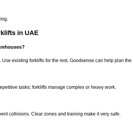
ing.
klifts in UAE
warehouses?
Use existing forklifts for the rest. Goodsense can help plan the p
petitive tasks; forklifts manage complex or heavy work.
nt collisions. Clear zones and training make it very safe.