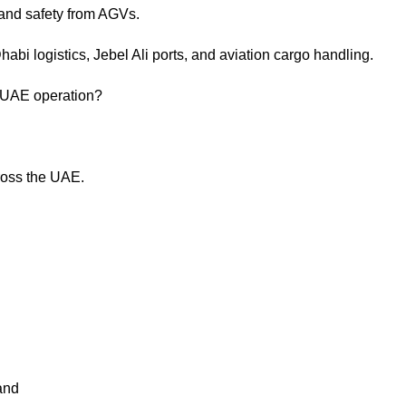
d and safety from AGVs.
abi logistics, Jebel Ali ports, and aviation cargo handling.
r UAE operation?
cross the UAE.
and