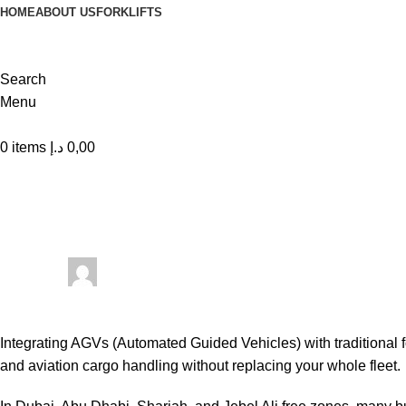
HOME
ABOUT US
FORKLIFTS
Search
Menu
0
items
د.إ
0,00
Forklift
Integrating AGVs with Traditional Fo
Posted by
Shah Imran Rocky
On March 20, 2026
0
comments
Integrating AGVs (Automated Guided Vehicles) with traditional fo
and aviation cargo handling without replacing your whole fleet.