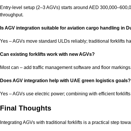
Entry-level setup (2–3 AGVs) starts around AED 300,000–600,0
throughput.
Is AGV integration suitable for aviation cargo handling in 
Yes – AGVs move standard ULDs reliably; traditional forklifts h
Can existing forklifts work with new AGVs?
Most can – add traffic management software and floor markings.
Does AGV integration help with UAE green logistics goals?
Yes – AGVs use electric power; combining with efficient forklif
Final Thoughts
Integrating AGVs with traditional forklifts is a practical step to