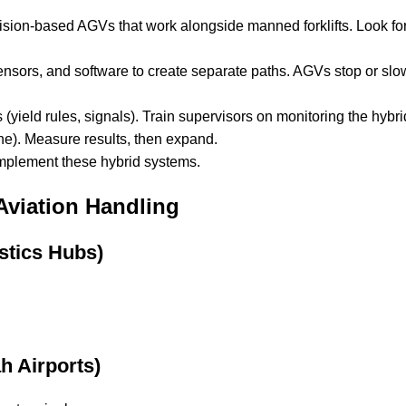
ision-based AGVs that work alongside manned forklifts. Look for 
nsors, and software to create separate paths. AGVs stop or slow
 (yield rules, signals). Train supervisors on monitoring the hybr
ne). Measure results, then expand.
mplement these hybrid systems.
viation Handling
stics Hubs)
h Airports)