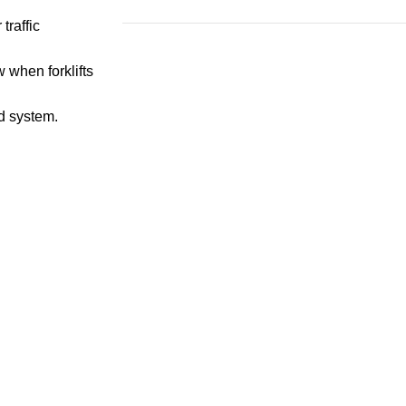
traffic
Save 15%
 when forklifts
Bundles
id system.