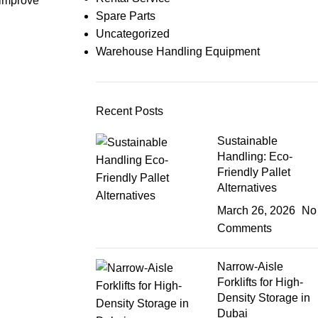
 improve
Spare Parts
Uncategorized
Warehouse Handling Equipment
Recent Posts
Sustainable
Handling: Eco-
Friendly Pallet
Alternatives
March 26, 2026
No
Comments
Narrow-Aisle
Forklifts for High-
Density Storage in
Dubai