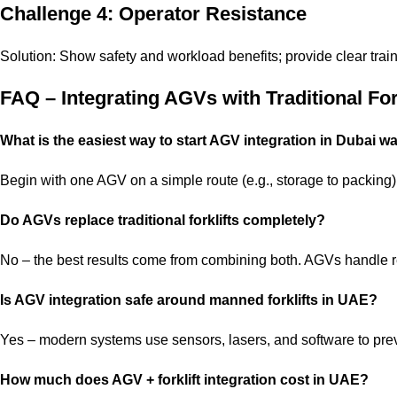
Challenge 4: Operator Resistance
Solution: Show safety and workload benefits; provide clear train
FAQ – Integrating AGVs with Traditional For
What is the easiest way to start AGV integration in Dubai 
Begin with one AGV on a simple route (e.g., storage to packing). 
Do AGVs replace traditional forklifts completely?
No – the best results come from combining both. AGVs handle re
Is AGV integration safe around manned forklifts in UAE?
Yes – modern systems use sensors, lasers, and software to preve
How much does AGV + forklift integration cost in UAE?