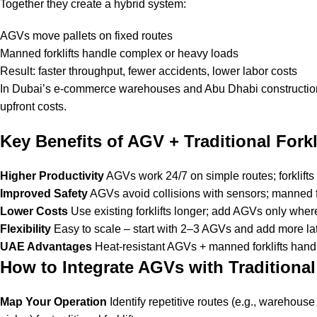
Together they create a hybrid system:
AGVs move pallets on fixed routes
Manned forklifts handle complex or heavy loads
Result: faster throughput, fewer accidents, lower labor costs
In Dubai’s e-commerce warehouses and Abu Dhabi construction 
upfront costs.
Key Benefits of AGV + Traditional Forkli
Higher Productivity
AGVs work 24/7 on simple routes; forklifts 
Improved Safety
AGVs avoid collisions with sensors; manned fo
Lower Costs
Use existing forklifts longer; add AGVs only whe
Flexibility
Easy to scale – start with 2–3 AGVs and add more lat
UAE Advantages
Heat-resistant AGVs + manned forklifts handl
How to Integrate AGVs with Traditional 
Map Your Operation
Identify repetitive routes (e.g., warehou