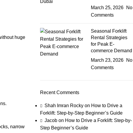
March 25, 2026
No
Comments
Seasonal Forklift
without huge
Rental Strategies
for Peak E-
commerce Demand
March 23, 2026
No
Comments
Recent Comments
ons.
Shah Imran Rocky
on
How to Drive a
Forklift: Step-by-Step Beginner’s Guide
Jacob
on
How to Drive a Forklift: Step-by-
ocks, narrow
Step Beginner’s Guide