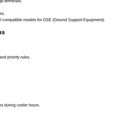
go terminals.
es.
 AGV-compatible models for GSE (Ground Support Equipment).
ns
nd priority rules.
s during cooler hours.