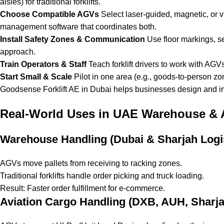
aisles) for traditional forklifts.
Choose Compatible AGVs
Select laser-guided, magnetic, or v
management software that coordinates both.
Install Safety Zones & Communication
Use floor markings, se
approach.
Train Operators & Staff
Teach forklift drivers to work with AGVs
Start Small & Scale
Pilot in one area (e.g., goods-to-person zo
Goodsense Forklift AE in Dubai helps businesses design and i
Real-World Uses in UAE Warehouse & A
Warehouse Handling (Dubai & Sharjah Logi
AGVs move pallets from receiving to racking zones.
Traditional forklifts handle order picking and truck loading.
Result: Faster order fulfillment for e-commerce.
Aviation Cargo Handling (DXB, AUH, Sharja