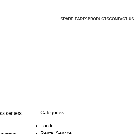
SPARE PARTS
PRODUCTS
CONTACT US
Categories
cs centers,
Forklift
Rental Service