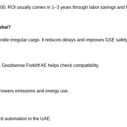
00. ROI usually comes in 1–3 years through labor savings and 
Dubai?
andle irregular cargo. It reduces delays and improves
GSE safet
 Goodsense Forklift AE helps check compatibility.
ts lowers emissions and energy use.
ward automation in the UAE.