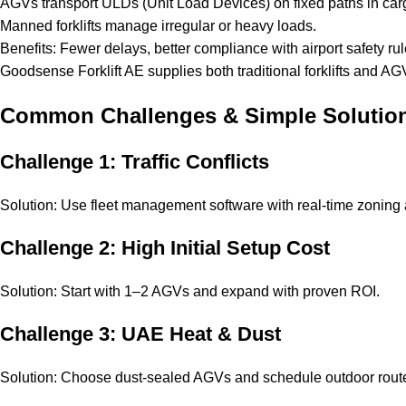
AGVs transport ULDs (Unit Load Devices) on fixed paths in car
Manned forklifts manage irregular or heavy loads.
Benefits: Fewer delays, better compliance with airport safety rul
Goodsense Forklift AE supplies both traditional forklifts and
Common Challenges & Simple Solutio
Challenge 1: Traffic Conflicts
Solution: Use fleet management software with real-time zoning a
Challenge 2: High Initial Setup Cost
Solution: Start with 1–2 AGVs and expand with proven ROI.
Challenge 3: UAE Heat & Dust
Solution: Choose dust-sealed AGVs and schedule outdoor route