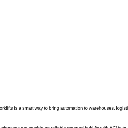
| World class products and Best After sell Service. |
rklifts for Automation
rklifts is a smart way to bring automation to warehouses, logisti