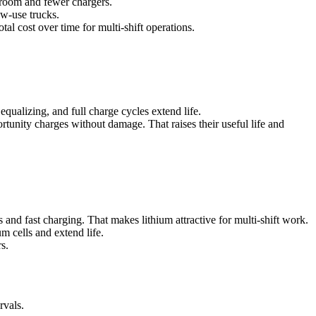
 room and fewer chargers.
ow-use trucks.
al cost over time for multi-shift operations.
ualizing, and full charge cycles extend life.
unity charges without damage. That raises their useful life and
and fast charging. That makes lithium attractive for multi-shift work.
m cells and extend life.
s.
rvals.