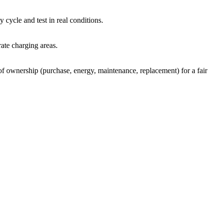
 cycle and test in real conditions.
ate charging areas.
 of ownership (purchase, energy, maintenance, replacement) for a fair