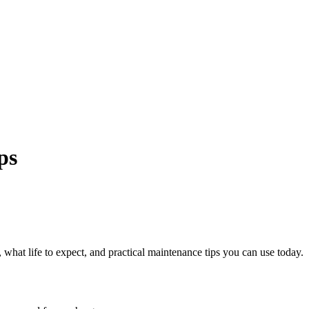
ps
s, what life to expect, and practical maintenance tips you can use today.