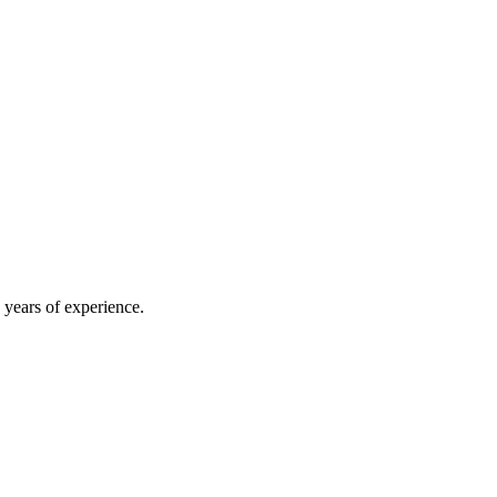
 years of experience.