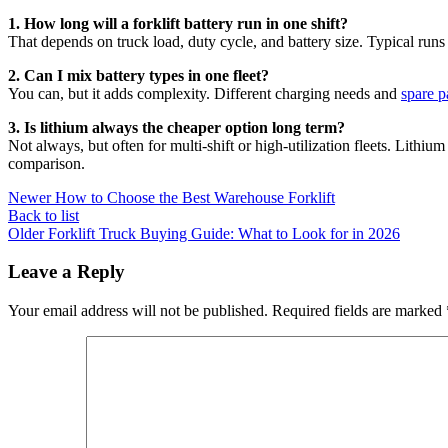
1. How long will a forklift battery run in one shift?
That depends on truck load, duty cycle, and battery size. Typical runs 
2. Can I mix battery types in one fleet?
You can, but it adds complexity. Different charging needs and
spare p
3. Is lithium always the cheaper option long term?
Not always, but often for multi-shift or high-utilization fleets. Lith
comparison.
Newer
How to Choose the Best Warehouse Forklift
Back to list
Older
Forklift Truck Buying Guide: What to Look for in 2026
Leave a Reply
Your email address will not be published.
Required fields are marked