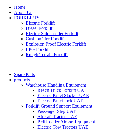
Home
About Us
FORKLIFTS
Electric Forklift
Diesel Forklift
Electric Side Loader Forklift
Cushion Tire Forklift
Explosion Proof Electric Forklift
LPG Forklift
Rough Terrain Forklift
Spare Parts
products
Warehouse Handling Equipment
Reach Truck Forklift UAE
Electric Pallet Stacker UAE
Electric Pallet Jack UAE
Forklift Ground Support Equipment
Passenger Step UAE
Aircraft Tractor UAE
Belt Loader Airport Equipment
Electric Tow Tractors UAE