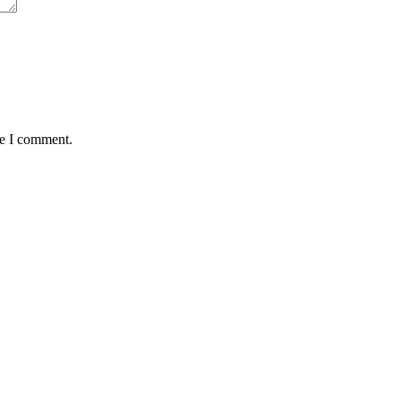
me I comment.