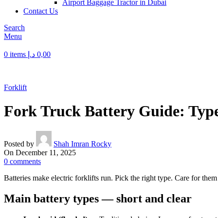
Airport Baggage Tractor in Dubai
Contact Us
Search
Menu
0
items
د.إ
0,00
Forklift
Fork Truck Battery Guide: Type
Posted by
Shah Imran Rocky
On December 11, 2025
0
comments
Batteries make electric forklifts run. Pick the right type. Care for the
Main battery types — short and clear