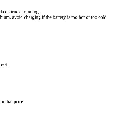
o keep trucks running.
um, avoid charging if the battery is too hot or too cold.
port.
initial price.