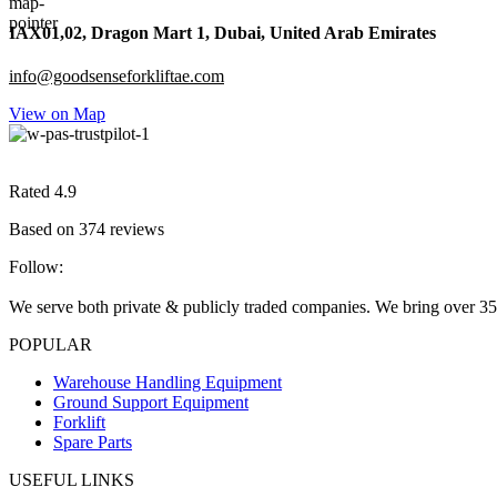
IAX01,02, Dragon Mart 1, Dubai, United Arab Emirates
info@goodsenseforkliftae.com
View on Map
Rated 4.9
Based on 374 reviews
Follow:
We serve both private & publicly traded companies. We bring over 35
POPULAR
Warehouse Handling Equipment
Ground Support Equipment
Forklift
Spare Parts
USEFUL LINKS