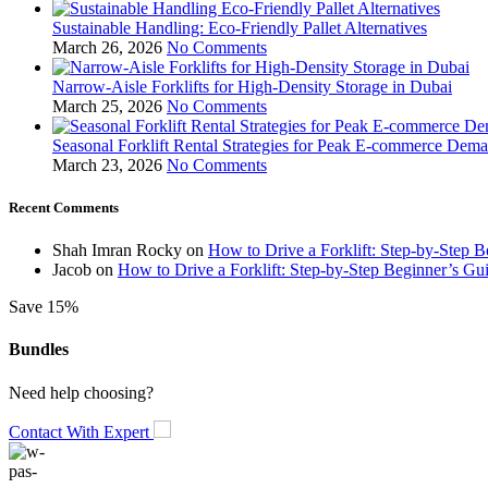
Sustainable Handling: Eco-Friendly Pallet Alternatives
March 26, 2026
No Comments
Narrow-Aisle Forklifts for High-Density Storage in Dubai
March 25, 2026
No Comments
Seasonal Forklift Rental Strategies for Peak E-commerce Dem
March 23, 2026
No Comments
Recent Comments
Shah Imran Rocky
on
How to Drive a Forklift: Step-by-Step 
Jacob
on
How to Drive a Forklift: Step-by-Step Beginner’s Gu
Save 15%
Bundles
Need help choosing?
Contact With Expert