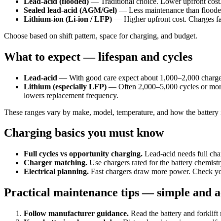
Lead-acid (flooded)
— Traditional choice. Lower upfront cost.
Sealed lead-acid (AGM/Gel)
— Less maintenance than flooded 
Lithium-ion (Li-ion / LFP)
— Higher upfront cost. Charges fast
Choose based on shift pattern, space for charging, and budget.
What to expect — lifespan and cycles
Lead-acid
— With good care expect about 1,000–2,000 charge cyc
Lithium (especially LFP)
— Often 2,000–5,000 cycles or more. 
lowers replacement frequency.
These ranges vary by make, model, temperature, and how the battery 
Charging basics you must know
Full cycles vs opportunity charging.
Lead-acid needs full char
Charger matching.
Use chargers rated for the battery chemist
Electrical planning.
Fast chargers draw more power. Check your
Practical maintenance tips — simple and a
Follow manufacturer guidance.
Read the battery and forklift 