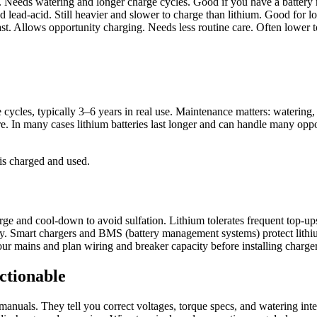
 Needs watering and longer charge cycles. Good if you have a battery
lead-acid. Still heavier and slower to charge than lithium. Good for l
. Allows opportunity charging. Needs less routine care. Often lower tot
les, typically 3–6 years in real use. Maintenance matters: watering, eq
In many cases lithium batteries last longer and can handle many opport
is charged and used.
ge and cool-down to avoid sulfation. Lithium tolerates frequent top-ups 
ry. Smart chargers and BMS (battery management systems) protect lithiu
 mains and plan wiring and breaker capacity before installing charger
ctionable
manuals. They tell you correct voltages, torque specs, and watering inte