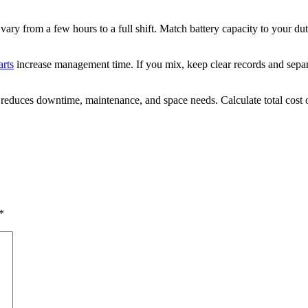
vary from a few hours to a full shift. Match battery capacity to your duty
arts
increase management time. If you mix, keep clear records and separ
ium reduces downtime, maintenance, and space needs. Calculate total cost
*