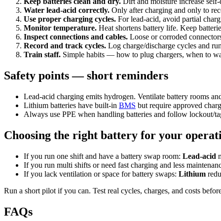
Keep batteries clean and dry.
Dirt and moisture increase self-
Water lead-acid correctly.
Only after charging and only to re
Use proper charging cycles.
For lead-acid, avoid partial charg
Monitor temperature.
Heat shortens battery life. Keep batteri
Inspect connections and cables.
Loose or corroded connectors 
Record and track cycles.
Log charge/discharge cycles and run
Train staff.
Simple habits — how to plug chargers, when to wa
Safety points — short reminders
Lead-acid charging emits hydrogen. Ventilate battery rooms and
Lithium batteries have built-in
BMS
but require approved charg
Always use PPE when handling batteries and follow lockout/tag
Choosing the right battery for your opera
If you run one shift and have a battery swap room:
Lead-acid
m
If you run multi shifts or need fast charging and less maintenan
If you lack ventilation or space for battery swaps:
Lithium
redu
Run a short pilot if you can. Test real cycles, charges, and costs befor
FAQs