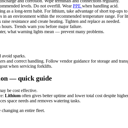
discharge and corrosion. Wipe terminals and connections regularly.
commended levels. Do not overfill. Wear
PPE
when handling acid.
ing as a long-term habit. For lithium, take advantage of short top-ups t
es in an environment within the recommended temperature range. For lithi
raise resistance and create heating. Tighten and replace as needed.
 hours. Trends warn you before major failure.
ter, what warning lights mean — prevent many problems.
 avoid sparks.
ers and correct handling. Follow vendor guidance for storage and trans
out when servicing forklifts.
tion — quick guide
ay be cost effective.
ce:
Lithium
often gives better uptime and lower total cost despite higher 
ces space needs and removes watering tasks.
e changing an entire fleet.