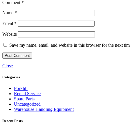
Comment
*
Name
*
Email
*
Website
Save my name, email, and website in this browser for the next ti
Close
Categories
Forklift
Rental Service
Spare Parts
Uncategorized
Warehouse Handling Equipment
Recent Posts