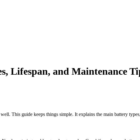
| World class products and Best After sell Service. |
s, Lifespan, and Maintenance Ti
m well. This guide keeps things simple. It explains the main battery type