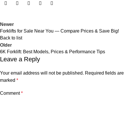
Newer
Forklifts for Sale Near You — Compare Prices & Save Big!
Back to list
Older
6K Forklift: Best Models, Prices & Performance Tips
Leave a Reply
Your email address will not be published.
Required fields are
marked
*
Comment
*