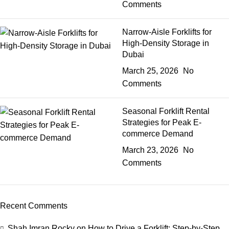
Comments
Narrow-Aisle Forklifts for
High-Density Storage in
Dubai
March 25, 2026
No
Comments
Seasonal Forklift Rental
Strategies for Peak E-
commerce Demand
March 23, 2026
No
Comments
Recent Comments
Shah Imran Rocky
on
How to Drive a Forklift: Step-by-Step