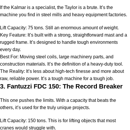
If the Kalmar is a specialist, the Taylor is a brute. It’s the
machine you find in steel mills and heavy equipment factories.
Lift Capacity: 75 tons. Still an enormous amount of weight.
Key Feature: It’s built with a strong, straightforward mast and a
rugged frame. It’s designed to handle tough environments
every day.
Best For: Moving steel coils, large machinery parts, and
construction materials. It’s the definition of a
heavy-duty tool
.
The Reality: It’s less about high-tech finesse and more about
raw, reliable power. It’s a tough machine for a tough job.
3. Fantuzzi FDC 150: The Record Breaker
This one pushes the limits. With a capacity that beats the
others, it’s used for the truly unique projects.
Lift Capacity: 150 tons. This is for lifting objects that most
cranes would struggle with.