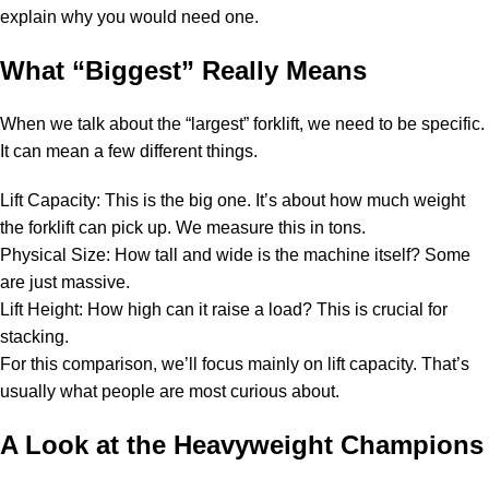
explain why you would need one.
What “Biggest” Really Means
When we talk about the “largest” forklift, we need to be specific.
It can mean a few different things.
Lift Capacity: This is the big one. It’s about how much weight
the forklift can pick up. We measure this in tons.
Physical Size: How tall and wide is the machine itself? Some
are just massive.
Lift Height: How high can it raise a load? This is crucial for
stacking.
For this comparison, we’ll focus mainly on lift capacity. That’s
usually what people are most curious about.
A Look at the Heavyweight Champions