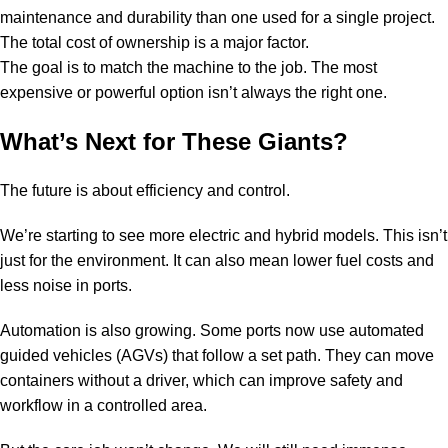
maintenance and durability than one used for a single project.
The total cost of ownership is a major factor.
The goal is to match the machine to the job. The most
expensive or powerful option isn’t always the right one.
What’s Next for These Giants?
The future is about efficiency and control.
We’re starting to see more electric and hybrid models. This isn’t
just for the environment. It can also mean lower fuel costs and
less noise in ports.
Automation is also growing. Some ports now use automated
guided vehicles (AGVs) that follow a set path. They can move
containers without a driver, which can improve safety and
workflow in a controlled area.