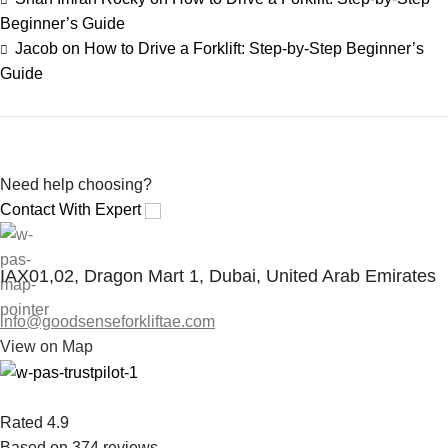
Beginner’s Guide
Jacob
on
How to Drive a Forklift: Step-by-Step Beginner’s
Guide
Save 15%
Bundles
Need help choosing?
Contact With Expert
IAX01,02, Dragon Mart 1, Dubai, United Arab Emirates
info@goodsenseforkliftae.com
View on Map
Rated 4.9
Based on 374 reviews