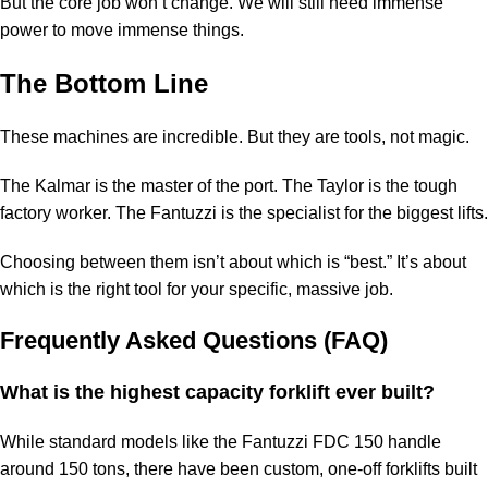
But the core job won’t change. We will still need immense
power to move immense things.
The Bottom Line
These machines are incredible. But they are tools, not magic.
The Kalmar is the master of the port. The Taylor is the tough
factory worker. The Fantuzzi is the specialist for the biggest lifts.
Choosing between them isn’t about which is “best.” It’s about
which is the right tool for your specific, massive job.
Frequently Asked Questions (FAQ)
What is the highest capacity forklift ever built?
While standard models like the Fantuzzi FDC 150 handle
around 150 tons, there have been custom, one-off forklifts built