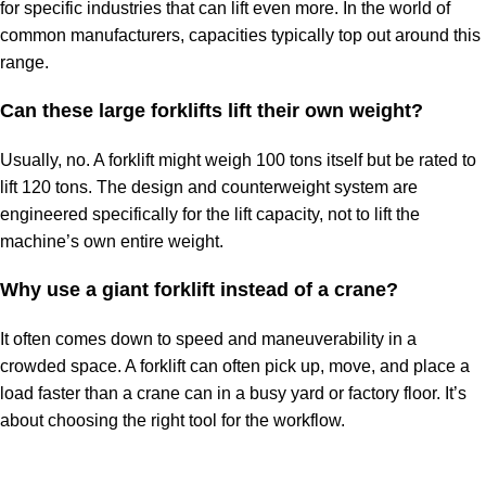
for specific industries that can lift even more. In the world of
common manufacturers, capacities typically top out around this
range.
Can these large forklifts lift their own weight?
Usually, no. A
forklift might weigh
100 tons itself but be rated to
lift 120 tons. The design and counterweight system are
engineered specifically for the lift capacity, not to lift the
machine’s own entire weight.
Why use a giant forklift instead of a crane?
It often comes down to speed and maneuverability in a
crowded space. A forklift can often pick up, move, and place a
load faster than a crane can in a busy yard or factory floor. It’s
about choosing the right tool for the workflow.