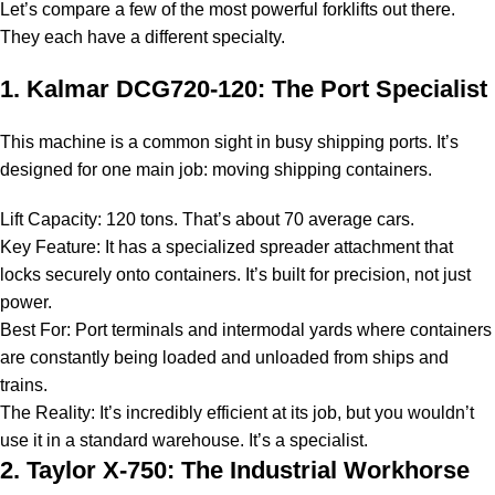
Let’s compare a few of the most powerful forklifts out there.
They each have a different specialty.
1. Kalmar DCG720-120: The Port Specialist
This machine is a common sight in busy shipping ports. It’s
designed for one main job: moving shipping containers.
Lift Capacity: 120 tons. That’s about 70 average cars.
Key Feature: It has a specialized spreader attachment that
locks securely onto containers. It’s built for precision, not just
power.
Best For: Port terminals and intermodal yards where containers
are constantly being loaded and unloaded from ships and
trains.
The Reality: It’s incredibly efficient at its job, but you wouldn’t
use it in a standard warehouse. It’s a specialist.
2. Taylor X-750: The Industrial Workhorse