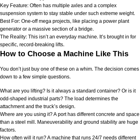
Key Feature: Often has multiple axles and a complex
suspension system to stay stable under such extreme weight.
Best For: One-off mega projects, like placing a power plant
generator or a massive section of a bridge.
The Reality: This isn’t an everyday machine. It’s brought in for
specific, record-breaking lifts.
How to Choose a Machine Like This
You don’t just buy one of these on a whim. The decision comes
down to a few simple questions.
What are you lifting? Is it always a standard container? Or is it
odd-shaped industrial parts? The load determines the
attachment and the truck’s design.
Where are you using it? A port has different concrete and space
than a steel mill. Maneuverability and ground stability are huge
factors.
How often will it run? A machine that runs 24/7 needs different