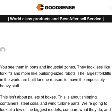
| World class products and Best After sell Service. |
FORKLIFT
Meet the Largest Forklift in the World — You Won’t Believe Its
Power!
Shah Imran Rocky
On November 15, 2025
0
You see them in ports and industrial zones. They look less like
forklifts
and more like building-sized robots. The largest forklifts
in the world are built for one reason: to move the impossibly
heavy stuff.
This isn’t about pallets of boxes. This is about shipping
containers, steel coils, and wind turbine parts. We’re going to
look at a few of the biggest models, compare what they do, and