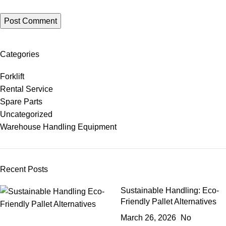
Categories
Forklift
Rental Service
Spare Parts
Uncategorized
Warehouse Handling Equipment
Recent Posts
Sustainable Handling: Eco-
Friendly Pallet Alternatives
March 26, 2026
No