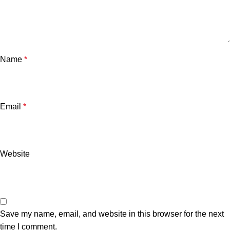
Name
*
Email
*
Website
Save my name, email, and website in this browser for the next
time I comment.